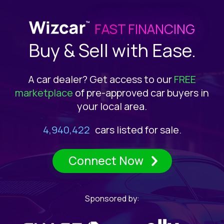
Choose Inventory Provider
SECURED &
ENCRYPTED
FAST FINANCING
Buy & Sell with Ease.
360.Agency
ACV MAX
A car dealer? Get access to our
FREE
marketplace
of pre-approved car buyers in
your local area.
AFS Dealers
All Auto Network
4,940,422
cars listed for sale.
Connect Now
Arcadium
Sponsored by:
Auction123