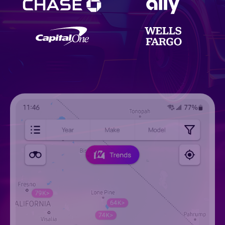
AutoBunny
Autoclick
AutoCorner
Autoexact
autofunds.com
AutoFusion
Next